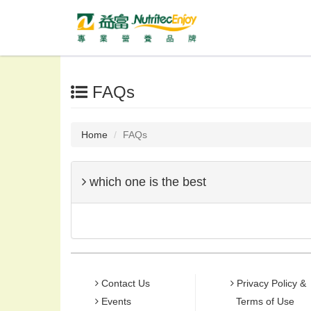
FAQs
Home
FAQs
which one is the best
Contact Us
Privacy Policy &
Events
Terms of Use