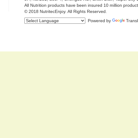
All Nutrition products have been insured 10 million product
© 2018 NutritecEnjoy. All Rights Reserved.
Powered by
Trans