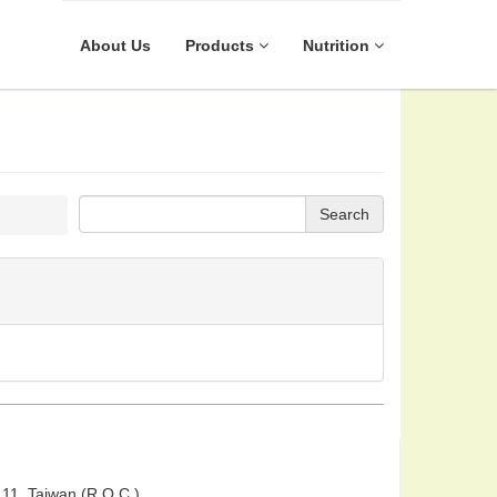
About Us
Products
Nutrition
Search
 111, Taiwan (R.O.C.)