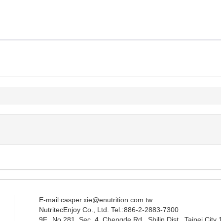
E-mail:casper.xie@enutrition.com.tw
NutritecEnjoy Co., Ltd. Tel.:886-2-2883-7300
9F., No.281, Sec. 4, Chengde Rd., Shilin Dist., Taipei City