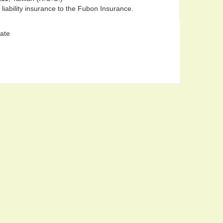
 liability insurance to the Fubon Insurance.
late